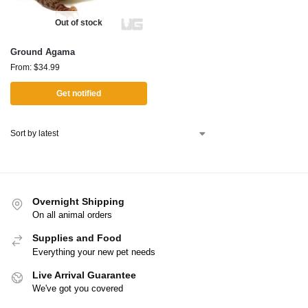
Out of stock
Ground Agama
From:
$
34.99
Get notified
Overnight Shipping
On all animal orders
Supplies and Food
Everything your new pet needs
Live Arrival Guarantee
We've got you covered