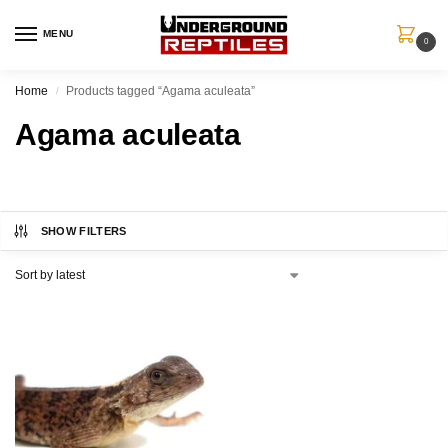
MENU
0
Home
Products tagged “Agama aculeata”
/
Agama aculeata
SHOW FILTERS