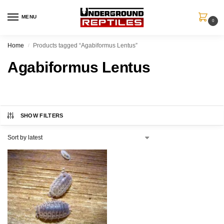
MENU
0
Home
Products tagged “Agabiformus Lentus”
/
Agabiformus Lentus
SHOW FILTERS