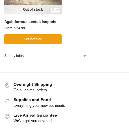
Out of stock
Agabiformus Lentus Isopods
From:
$
24.99
Get notified
Overnight Shipping
On all animal orders
Supplies and Food
Everything your new pet needs
Live Arrival Guarantee
We've got you covered