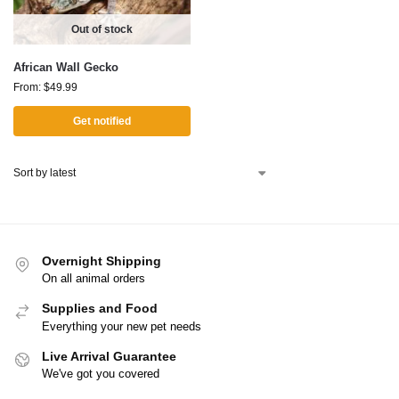
Out of stock
African Wall Gecko
From:
$
49.99
Get notified
Overnight Shipping
On all animal orders
Supplies and Food
Everything your new pet needs
Live Arrival Guarantee
We've got you covered