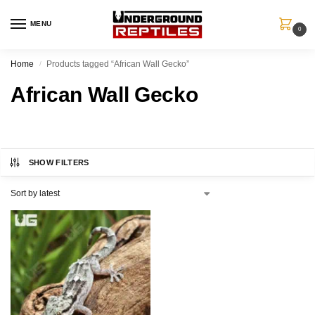
MENU
0
Home
Products tagged “African Wall Gecko”
/
African Wall Gecko
SHOW FILTERS