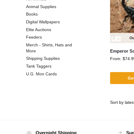
Animal Supplies
Books
Digital Wallpapers
Elite Auctions
Feeders
Ou
Merch - Shirts, Hats and
Emperor S
More
Shipping Supplies
From:
$
74.9
Tank Taggers
U.G. Mon Cards
Get
Overnight Shipping
Sup