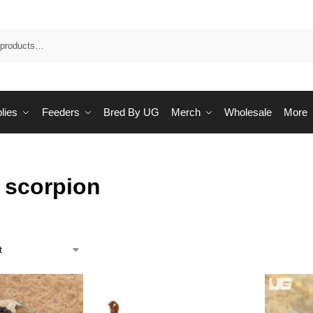
Sea
lies
Feeders
Bred By UG
Merch
Wholesale
More
 scorpion