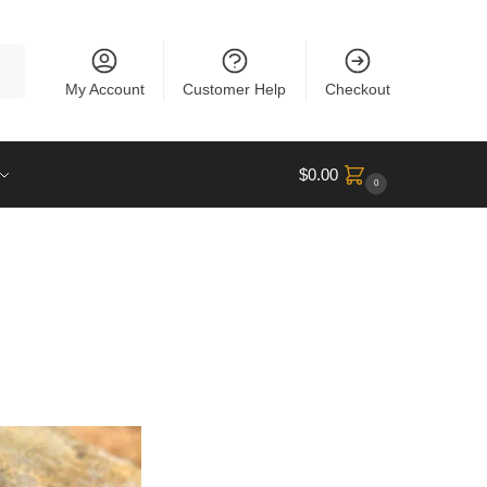
rch
My Account
Customer Help
Checkout
$
0.00
0