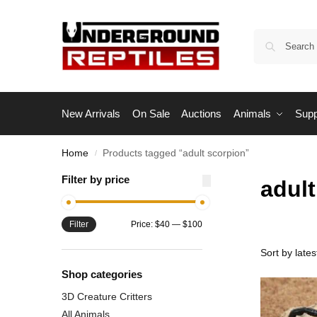
New Arrivals
On Sale
Auctions
Animals
Supp
Home
Products tagged “adult scorpion”
/
Filter by price
adult
Filter
Price:
$40
—
$100
Shop categories
3D Creature Critters
All Animals