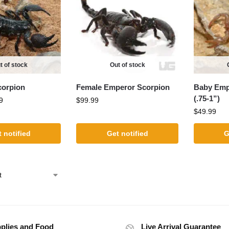
t of stock
Out of stock
corpion
Female Emperor Scorpion
Baby Emp
(.75-1”)
9
$
99.99
$
49.99
 notified
Get notified
G
plies and Food
Live Arrival Guarantee