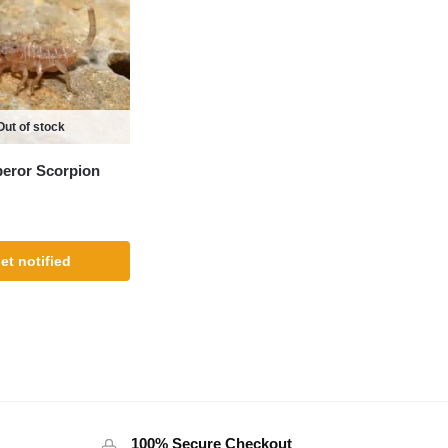
Out of stock
eror Scorpion
et notified
100% Secure Checkout