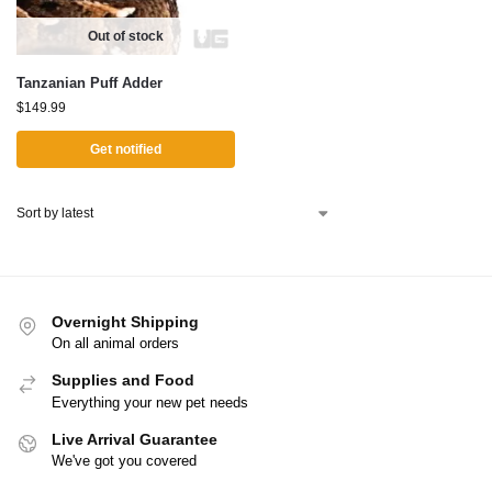
Out of stock
Tanzanian Puff Adder
$
149.99
Get notified
Overnight Shipping
On all animal orders
Supplies and Food
Everything your new pet needs
Live Arrival Guarantee
We've got you covered