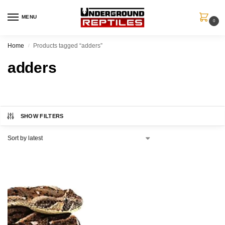
MENU
0
Home
Products tagged “adders”
/
adders
SHOW FILTERS