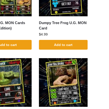
U.G. MON Cards
Dumpy Tree Frog U.G. MON
dition)
Card
$
4.99
dd to cart
Add to cart