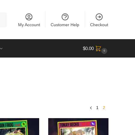
rch
My Account
Customer Help
Checkout
$
0.00
0
1
2