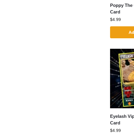
Poppy The
Card
$
4.99
Ad
Eyelash Vi
Card
$
4.99