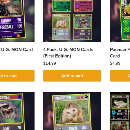
4 U.G. MON Card
4 Pack: U.G. MON Cards
Pacman F
(First Edition)
Card
$
14.99
$
4.99
d to cart
Add to cart
A