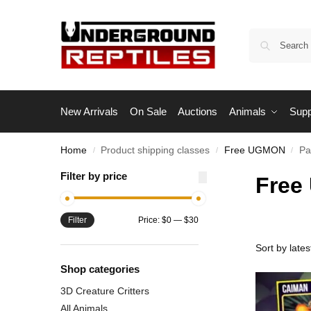
New Arrivals
On Sale
Auctions
Animals
Supp
Home
Product shipping classes
Free UGMON
Pa
/
/
/
Filter by price
Free
Filter
Price:
$0
—
$30
Shop categories
3D Creature Critters
All Animals