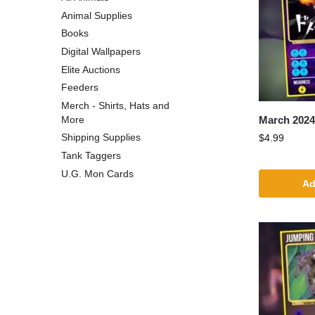
Animal Supplies
Books
Digital Wallpapers
Elite Auctions
Feeders
Merch - Shirts, Hats and
March 202
More
Shipping Supplies
$
4.99
Tank Taggers
U.G. Mon Cards
Ad