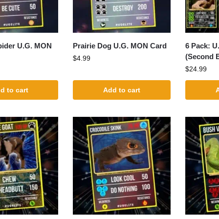
pider U.G. MON
Prairie Dog U.G. MON Card
6 Pack: 
(Second E
$
4.99
$
24.99
d to cart
Add to cart
A