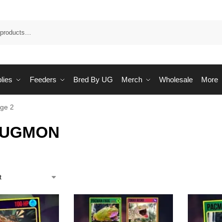
Sea
lies
Feeders
Bred By UG
Merch
Wholesale
More
ge 2
 UGMON