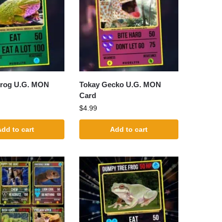
rog U.G. MON
Tokay Gecko U.G. MON
Card
$
4.99
dd to cart
Add to cart