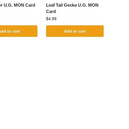
er U.G. MON Card
Leaf Tail Gecko U.G. MON
Card
$
4.99
dd to cart
Add to cart