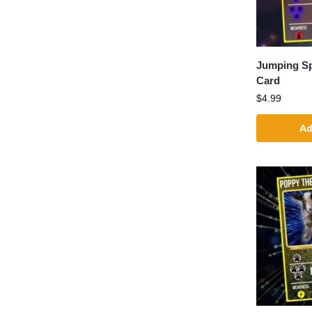
Jumping S
Card
$
4.99
Ad