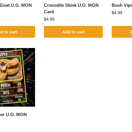
 Goat U.G. MON
Crocodile Skink U.G. MON
Bush Vip
Card
$
4.99
$
4.99
d to cart
Add to cart
A
per U.G. MON