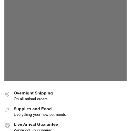
Overnight Shipping
On all animal orders
Supplies and Food
Everything your new pet needs
Live Arrival Guarantee
We've got you covered