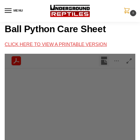
MENU
0
Ball Python Care Sheet
CLICK HERE TO VIEW A PRINTABLE VERSION