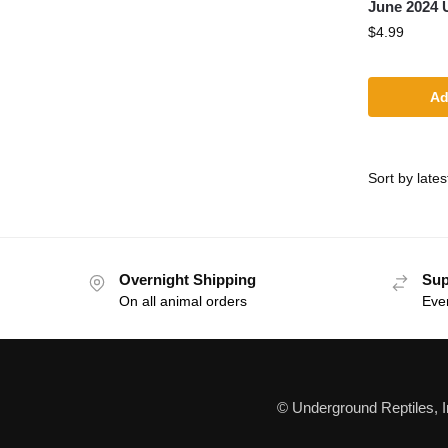
June 2024 
$
4.99
Ad
Overnight Shipping
Sup
On all animal orders
Eve
© Underground Reptiles, 