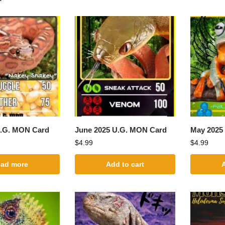
U.G. MON Card
June 2025 U.G. MON Card
May 2025
$
4.99
$
4.99
ad more
Add to cart
A