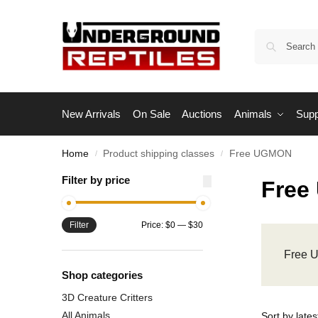
New Arrivals
On Sale
Auctions
Animals
Supp
Home
Product shipping classes
Free UGMON
/
/
Filter by price
Free
Filter
Price:
$0
—
$30
Free
Shop categories
3D Creature Critters
All Animals