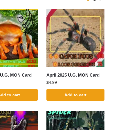
 U.G. MON Card
April 2025 U.G. MON Card
$
4.99
dd to cart
Add to cart