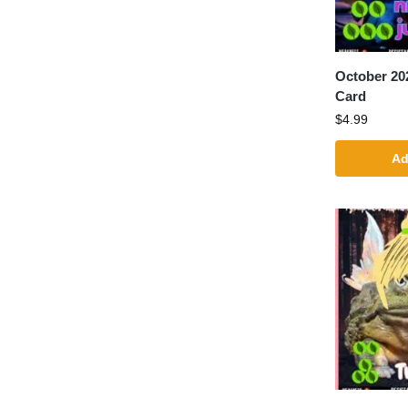
October 20
Card
$
4.99
Ad