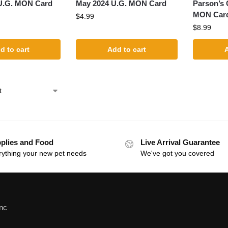
U.G. MON Card
May 2024 U.G. MON Card
Parson’s
MON Card 
$
4.99
$
8.99
d to cart
Add to cart
A
plies and Food
Live Arrival Guarantee
rything your new pet needs
We've got you covered
Inc