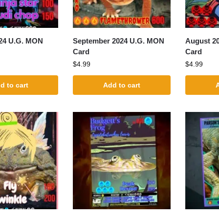
24 U.G. MON
September 2024 U.G. MON
August 2
Card
Card
$
4.99
$
4.99
d to cart
Add to cart
A