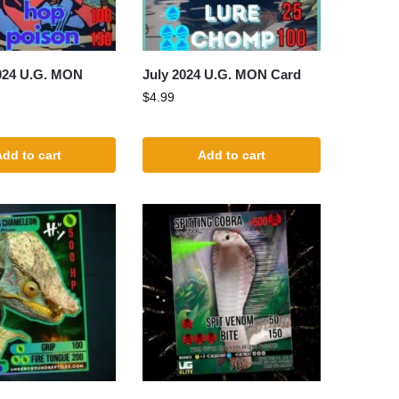
024 U.G. MON
July 2024 U.G. MON Card
$
4.99
dd to cart
Add to cart