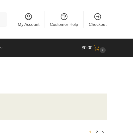
rch
My Account
Customer Help
Checkout
$
0.00
0
1
2