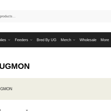
Sea
lies
Feeders
Bred By UG
Merch
Wholesale
More
 UGMON
 UGMON