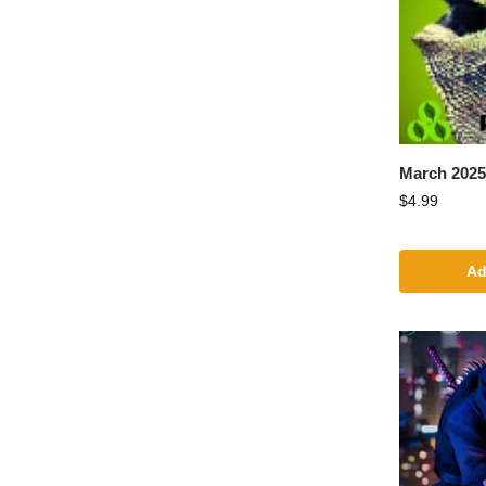
March 202
$
4.99
Ad