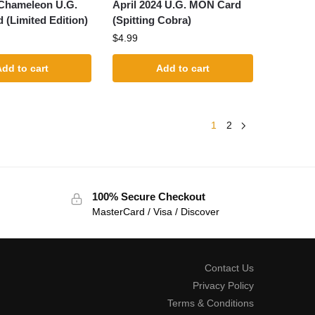
 Chameleon U.G.
April 2024 U.G. MON Card
(Limited Edition)
(Spitting Cobra)
$
4.99
dd to cart
Add to cart
1
2
100% Secure Checkout
MasterCard / Visa / Discover
Contact Us
Privacy Policy
Terms & Conditions