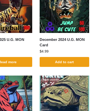
2025 U.G. MON
December 2024 U.G. MON
Card
$
4.99
Read more
Add to cart