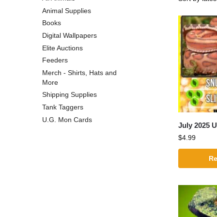
Animal Supplies
Books
Digital Wallpapers
Elite Auctions
Feeders
Merch - Shirts, Hats and
More
Shipping Supplies
Tank Taggers
U.G. Mon Cards
July 2025 
$
4.99
Re