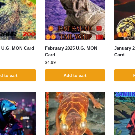
5 U.G. MON Card
February 2025 U.G. MON
January 
Card
Card
$
4.99
d to cart
Add to cart