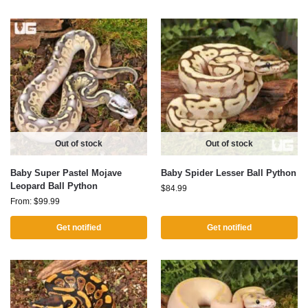
Out of stock
Out of stock
Baby Super Pastel Mojave
Baby Spider Lesser Ball Python
Leopard Ball Python
$
84.99
From:
$
99.99
Get notified
Get notified