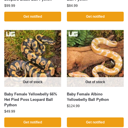
$
99.99
$
84.99
Get notified
Get notified
Out of stock
Out of stock
Baby Female Yellowbelly 66%
Baby Female Albino
Het Pied Poss Leopard Ball
Yellowbelly Ball Python
Python
$
124.99
$
49.99
Get notified
Get notified