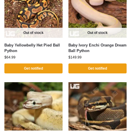
Out of stock
Out of stock
Baby Yellowbelly Het Pied Ball
Baby Ivory Enchi Orange Dream
Python
Ball Python
$
64.99
$
149.99
Get notified
Get notified