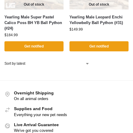
Out of stock
Out of stock
Yearling Male Super Pastel
Yearling Male Leopard Enchi
Calico Poss BH YB Ball Python
Yellowbelly Ball Python (#31)
(#24)
$
149.99
$
184.99
Get notified
Get notified
Overnight Shipping
On all animal orders
Supplies and Food
Everything your new pet needs
Live Arrival Guarantee
We've got you covered