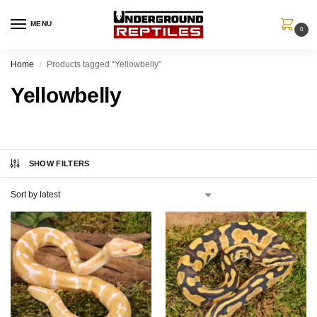
MENU
0
Home
Products tagged “Yellowbelly”
/
Yellowbelly
SHOW FILTERS