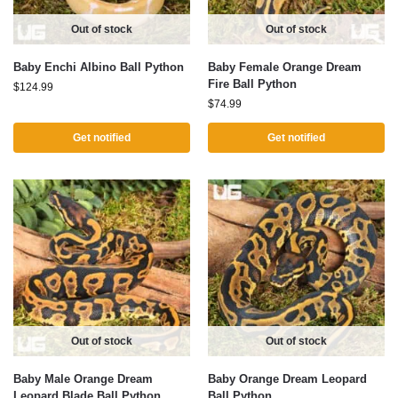
Out of stock
Out of stock
Baby Enchi Albino Ball Python
Baby Female Orange Dream
Fire Ball Python
$
124.99
$
74.99
Get notified
Get notified
Out of stock
Out of stock
Baby Male Orange Dream
Baby Orange Dream Leopard
Leopard Blade Ball Python
Ball Python