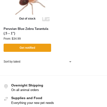
Out of stock
Peruvian Blue Zebra Tarantula
(.5 – 1”)
From:
$
34.99
Get notified
Overnight Shipping
On all animal orders
Supplies and Food
Everything your new pet needs