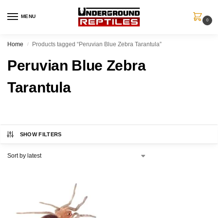
MENU
0
Home
Products tagged “Peruvian Blue Zebra Tarantula”
/
Peruvian Blue Zebra
Tarantula
SHOW FILTERS