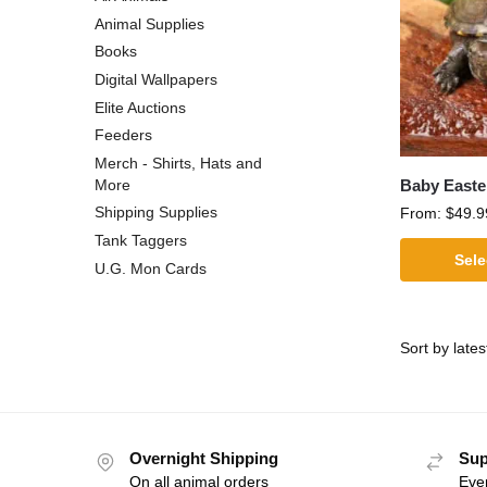
Animal Supplies
Books
Digital Wallpapers
Elite Auctions
Feeders
Merch - Shirts, Hats and
Baby Easte
More
Shipping Supplies
From:
$
49.9
Tank Taggers
Sele
U.G. Mon Cards
Overnight Shipping
Sup
On all animal orders
Eve