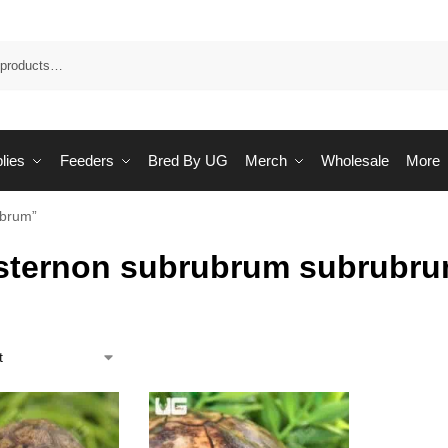
Sea
lies
Feeders
Bred By UG
Merch
Wholesale
More
ubrum”
sternon subrubrum subrubr