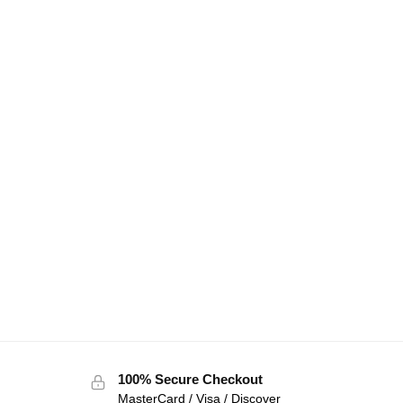
100% Secure Checkout
MasterCard / Visa / Discover