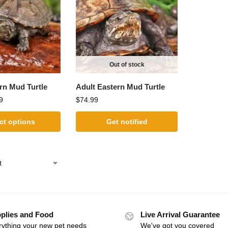
Out of stock
rn Mud Turtle
Adult Eastern Mud Turtle
9
$
74.99
ct options
Get notified
plies and Food
Live Arrival Guarantee
rything your new pet needs
We've got you covered