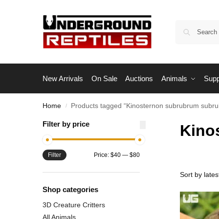
New Arrivals
On Sale
Auctions
Animals
Supp
Home
Products tagged “Kinosternon subrubrum subr
/
Filter by price
Kino
Filter
Price:
$40
—
$80
Shop categories
3D Creature Critters
All Animals