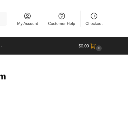
rch
My Account
Customer Help
Checkout
$
0.00
0
um