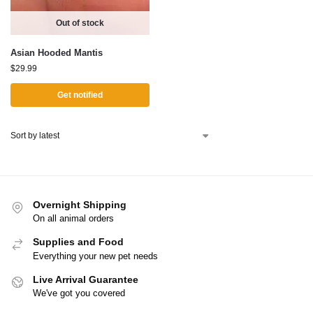
Out of stock
Asian Hooded Mantis
$
29.99
Get notified
Overnight Shipping
On all animal orders
Supplies and Food
Everything your new pet needs
Live Arrival Guarantee
We've got you covered