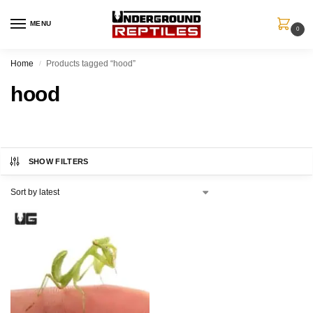
MENU
0
Home
Products tagged “hood”
/
hood
SHOW FILTERS