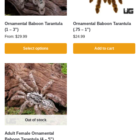
Ornamental Baboon Tarantula
Ornamental Baboon Tarantula
(1 – 3”)
(.75 – 1”)
From:
$
29.99
$
24.99
Select options
Add to cart
Out of stock
Adult Female Ornamental
Baboon Tarantula (4 – 5”)