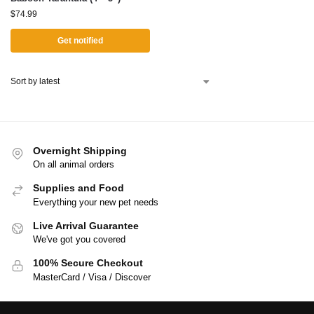
$
74.99
Get notified
Overnight Shipping
On all animal orders
Supplies and Food
Everything your new pet needs
Live Arrival Guarantee
We've got you covered
100% Secure Checkout
MasterCard / Visa / Discover