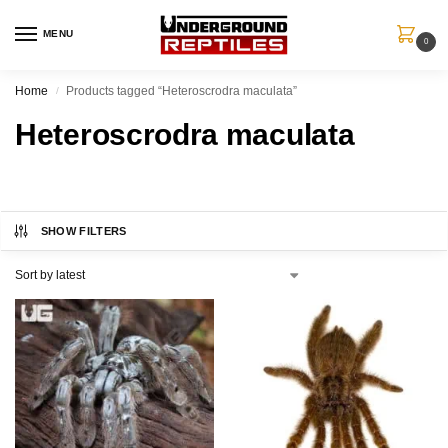
MENU
0
Home
Products tagged “Heteroscrodra maculata”
/
Heteroscrodra maculata
SHOW FILTERS