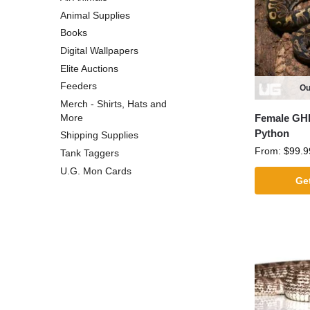
Animal Supplies
Books
Digital Wallpapers
Elite Auctions
Feeders
Ou
Merch - Shirts, Hats and
Female GHI
More
Python
Shipping Supplies
From:
$
99.9
Tank Taggers
U.G. Mon Cards
Get