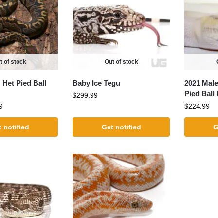
t of stock
Out of stock
 Het Pied Ball
Baby Ice Tegu
2021 Male
Pied Ball
$
299.99
9
$
224.99
 notified
Get notified
G