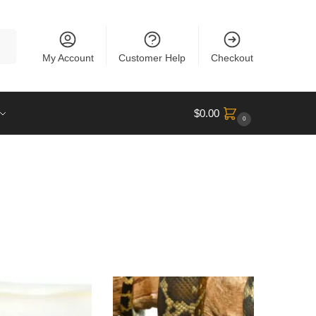
rch
My Account
Customer Help
Checkout
$
0.00
0