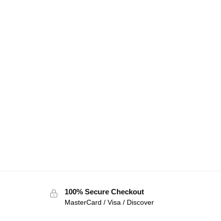
100% Secure Checkout
MasterCard / Visa / Discover