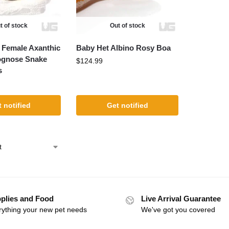
t of stock
Out of stock
t Female Axanthic
Baby Het Albino Rosy Boa
ognose Snake
$
124.99
s
 notified
Get notified
plies and Food
Live Arrival Guarantee
rything your new pet needs
We've got you covered