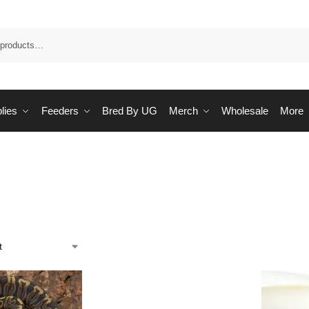
Sea
lies
Feeders
Bred By UG
Merch
Wholesale
More