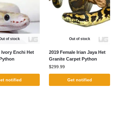
Out of stock
Out of stock
 Ivory Enchi Het
2019 Female Irian Jaya Het
 Python
Granite Carpet Python
$
299.99
et notified
Get notified