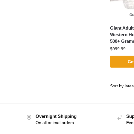
Ou
Giant Adul
Western H
500+ Gram
$
999.99
Get
Overnight Shipping
Sup
On all animal orders
Eve