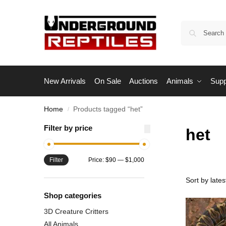
New Arrivals
On Sale
Auctions
Animals
Supp
Home
Products tagged “het”
/
Filter by price
het
Filter
Price:
$90
—
$1,000
Shop categories
3D Creature Critters
All Animals