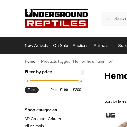
New Arrivals
On Sale
Auctions
Animals
Supp
Home
Products tagged “Hemorrhois nummifer”
/
Filter by price
Hemo
Filter
Price:
$190
—
$200
Shop categories
3D Creature Critters
All Animals