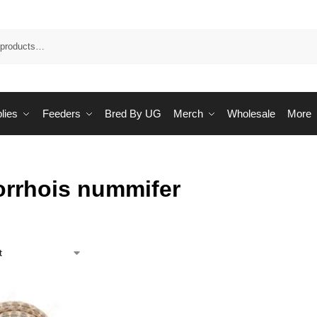
Sea
lies
Feeders
Bred By UG
Merch
Wholesale
More
rrhois nummifer