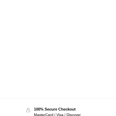
100% Secure Checkout
MasterCard / Visa / Discover