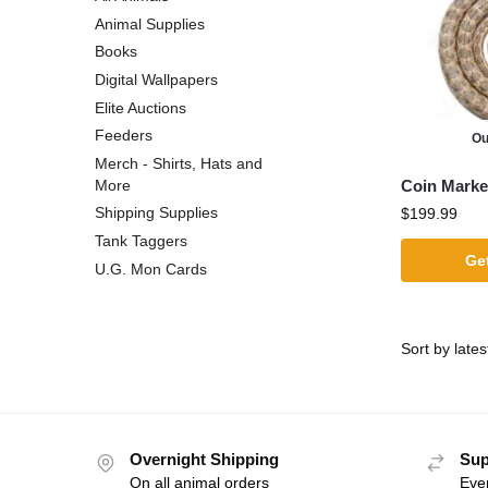
Animal Supplies
Books
Digital Wallpapers
Elite Auctions
Feeders
Ou
Merch - Shirts, Hats and
Coin Marke
More
Shipping Supplies
$
199.99
Tank Taggers
Get
U.G. Mon Cards
Overnight Shipping
Sup
On all animal orders
Eve