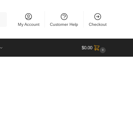
rch
My Account
Customer Help
Checkout
$
0.00
0