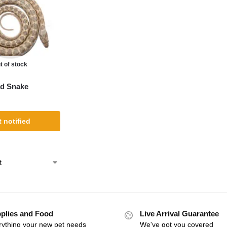
t of stock
d Snake
 notified
plies and Food
Live Arrival Guarantee
rything your new pet needs
We've got you covered