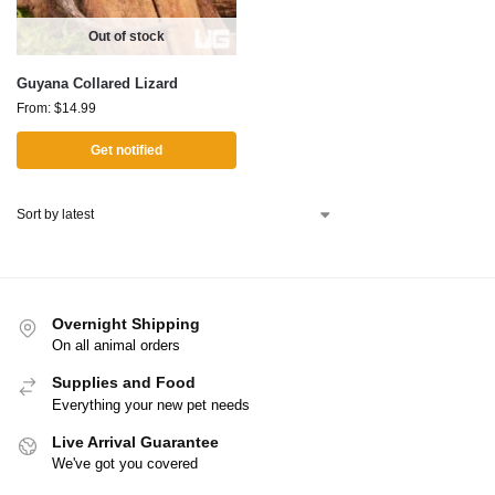
Out of stock
Guyana Collared Lizard
From:
$
14.99
Get notified
Overnight Shipping
On all animal orders
Supplies and Food
Everything your new pet needs
Live Arrival Guarantee
We've got you covered