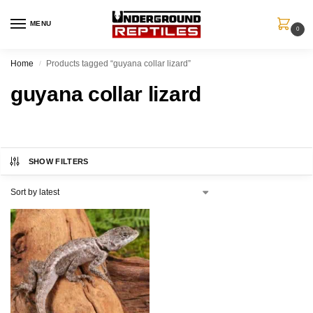
MENU
0
Home
Products tagged “guyana collar lizard”
/
guyana collar lizard
SHOW FILTERS