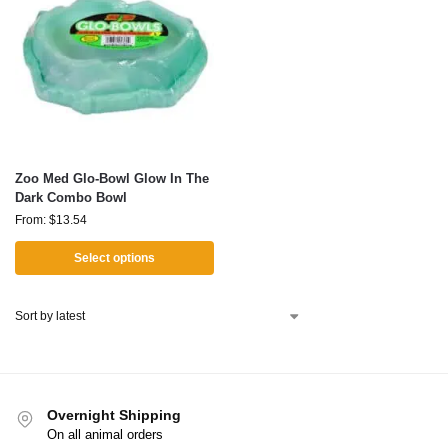
Zoo Med Glo-Bowl Glow In The
Dark Combo Bowl
From:
$
13.54
Select options
Overnight Shipping
On all animal orders