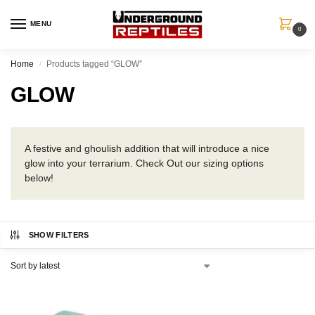
MENU
0
Home
Products tagged “GLOW”
/
GLOW
A festive and ghoulish addition that will introduce a nice
glow into your terrarium. Check Out our sizing options
below!
SHOW FILTERS