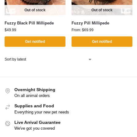
Out of stock
Out of stock
Fuzzy Black Pill Millipede
Fuzzy Pill Millipede
$
49.99
From:
$
69.99
Get notified
Get notified
Overnight Shipping
On all animal orders
Supplies and Food
Everything your new pet needs
Live Arrival Guarantee
We've got you covered