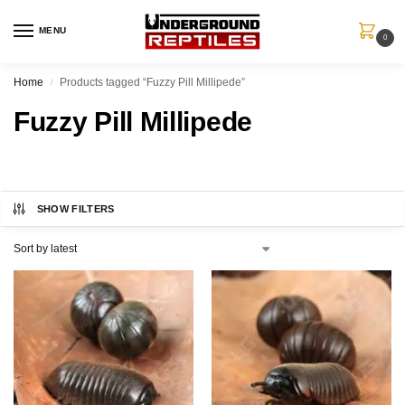
MENU
0
Home
Products tagged “Fuzzy Pill Millipede”
/
Fuzzy Pill Millipede
SHOW FILTERS