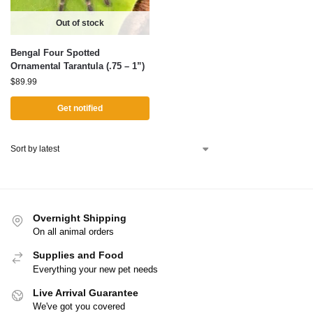
Out of stock
Bengal Four Spotted
Ornamental Tarantula (.75 – 1”)
$
89.99
Get notified
Overnight Shipping
On all animal orders
Supplies and Food
Everything your new pet needs
Live Arrival Guarantee
We've got you covered