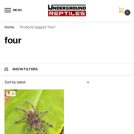
MENU
0
Home
Products tagged “four”
/
four
SHOW FILTERS