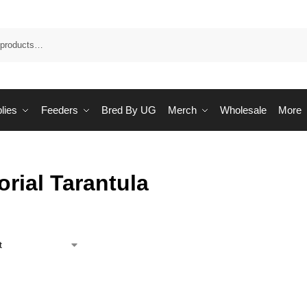
Sea
lies
Feeders
Bred By UG
Merch
Wholesale
More
rial Tarantula