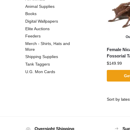
Animal Supplies
Books
Digital Wallpapers
Elite Auctions
Feeders
Ou
Merch - Shirts, Hats and
Female Nic
More
Fossorial T
Shipping Supplies
$
149.99
Tank Taggers
U.G. Mon Cards
Get
Overnight Shipping
Sup