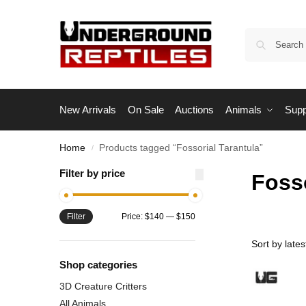
New Arrivals
On Sale
Auctions
Animals
Supp
Home
Products tagged “Fossorial Tarantula”
/
Filter by price
Fosso
Filter
Price:
$140
—
$150
Shop categories
3D Creature Critters
All Animals