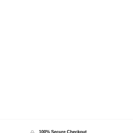
100% Secure Checkout