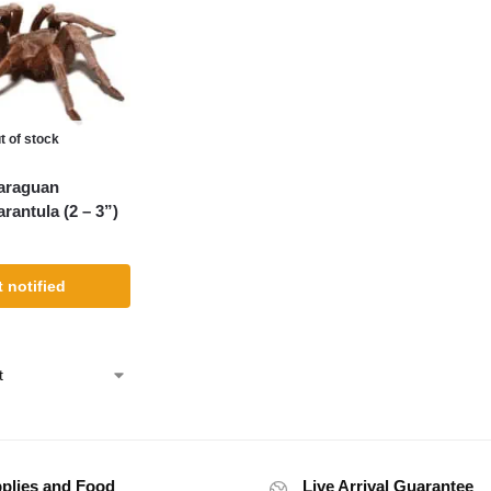
t of stock
araguan
arantula (2 – 3”)
 notified
plies and Food
Live Arrival Guarantee