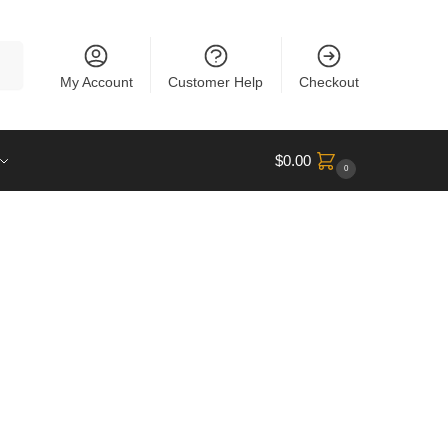
rch
My Account
Customer Help
Checkout
$
0.00
0