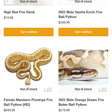
Out of stock
Out of stock
High Red Fire Skink
2021 Male Vanilla Enchi Fire
Ball Python
$
74.99
$
189.99
Get notified
Get notified
Out of stock
Out of stock
Female Mandarin Pinstripe Fire
2021 Male Orange Dream Fire
Ball Python (#81)
Butter Ball Python
$
649.99
$
279.99