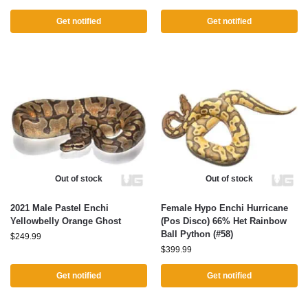
Get notified
Get notified
Out of stock
Out of stock
2021 Male Pastel Enchi
Female Hypo Enchi Hurricane
Yellowbelly Orange Ghost
(Pos Disco) 66% Het Rainbow
Ball Python (#58)
$
249.99
$
399.99
Get notified
Get notified