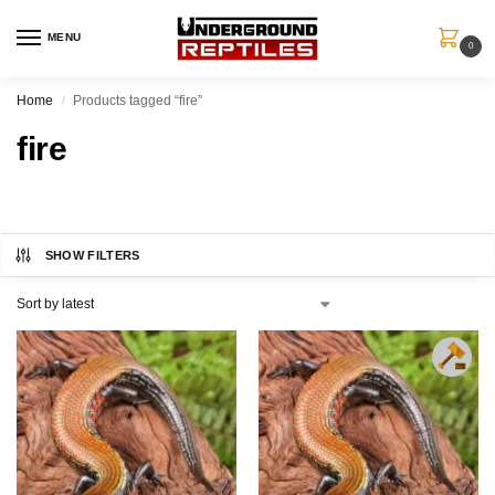
MENU
0
Home
Products tagged “fire”
/
fire
SHOW FILTERS