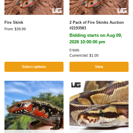
Fire Skink
2 Pack of Fire Skinks Auction
#2193583
From:
$
39.99
Bidding starts on Aug 09,
2026 10:00:00 pm
0 bids
Current bid:
$
1.00
Select options
View