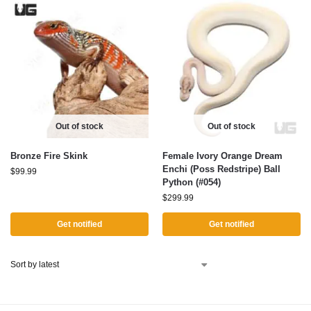
Out of stock
Out of stock
Bronze Fire Skink
Female Ivory Orange Dream
Enchi (Poss Redstripe) Ball
$
99.99
Python (#054)
$
299.99
Get notified
Get notified