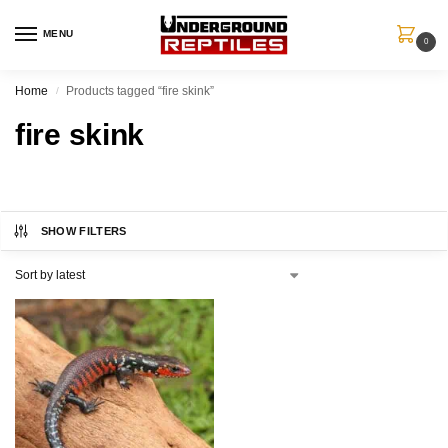
MENU
0
Home
Products tagged “fire skink”
/
fire skink
SHOW FILTERS