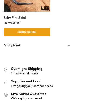
Baby Fire Skink
From:
$
39.99
Select options
Overnight Shipping
On all animal orders
Supplies and Food
Everything your new pet needs
Live Arrival Guarantee
We've got you covered