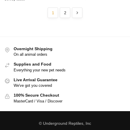
1
2
Overnight Shipping
On all animal orders
Supplies and Food
Everything your new pet needs
Live Arrival Guarantee
We've got you covered
100% Secure Checkout
MasterCard / Visa / Discover
© Underground Reptiles, Inc