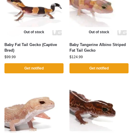
Out of stock
Out of stock
Baby Fat Tail Gecko (Captive
Baby Tangerine Albino Striped
Bred)
Fat Tail Gecko
$
99.99
$
124.99
Get notified
Get notified