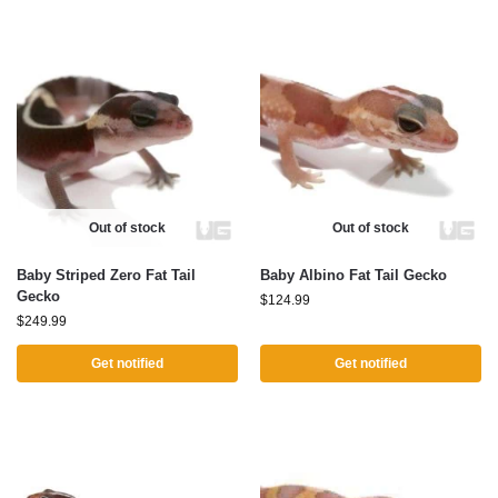
Out of stock
Out of stock
Baby Striped Zero Fat Tail
Baby Albino Fat Tail Gecko
Gecko
$
124.99
$
249.99
Get notified
Get notified