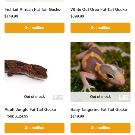
Fishtail African Fat Tail Gecko
White Out Oreo Fat Tail Gecko
$
149.99
$
399.99
Get notified
Get notified
Out of stock
Out of stock
Adult Jungle Fat Tail Gecko
Baby Tangerine Fat Tail Gecko
From:
$
124.99
$
149.99
Get notified
Get notified