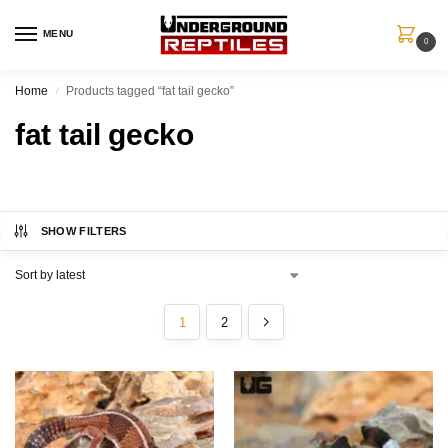
MENU
0
Home
Products tagged “fat tail gecko”
/
fat tail gecko
SHOW FILTERS
1
2