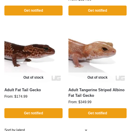
Get notified
Get notified
Out of stock
Out of stock
Adult Fat Tail Gecko
Adult Tangerine Striped Albino
Fat Tail Gecko
From:
$
174.99
From:
$
349.99
Get notified
Get notified