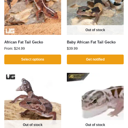
Out of stock
African Fat Tail Gecko
Baby African Fat Tail Gecko
From:
$
24.99
$
39.99
Select options
Get notified
Out of stock
Out of stock