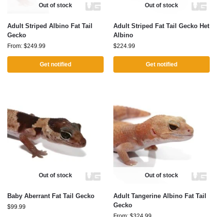
Out of stock
Out of stock
Adult Striped Albino Fat Tail
Adult Striped Fat Tail Gecko Het
Gecko
Albino
From:
$
249.99
$
224.99
Get notified
Get notified
Out of stock
Out of stock
Baby Aberrant Fat Tail Gecko
Adult Tangerine Albino Fat Tail
Gecko
$
99.99
From:
$
324.99