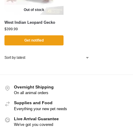
Out of stock
West Indian Leopard Gecko
$
399.99
Get notified
Overnight Shipping
On all animal orders
Supplies and Food
Everything your new pet needs
Live Arrival Guarantee
We've got you covered