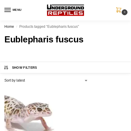
MENU
0
Home
Products tagged “Eublepharis fuscus”
/
Eublepharis fuscus
SHOW FILTERS