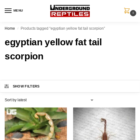
MENU
0
Home
Products tagged “egyptian yellow fat tail scorpion”
/
egyptian yellow fat tail
scorpion
SHOW FILTERS