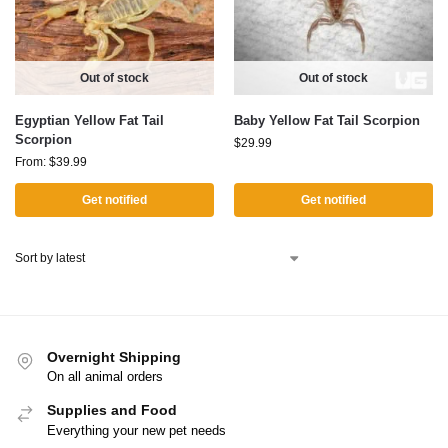
Out of stock
Out of stock
Egyptian Yellow Fat Tail
Baby Yellow Fat Tail Scorpion
Scorpion
$
29.99
From:
$
39.99
Get notified
Get notified
Overnight Shipping
On all animal orders
Supplies and Food
Everything your new pet needs