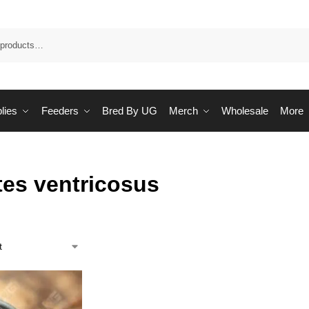
Sea
lies
Feeders
Bred By UG
Merch
Wholesale
More
tes ventricosus