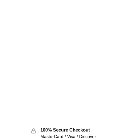
100% Secure Checkout
MasterCard / Visa / Discover