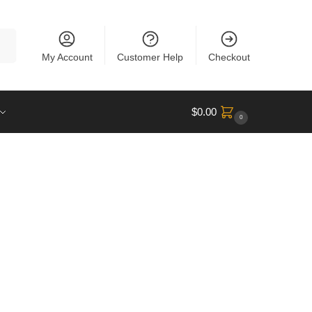
rch
My Account
Customer Help
Checkout
$
0.00
0