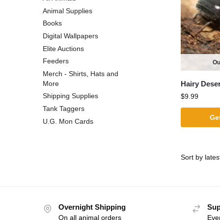
Animal Supplies
Books
Digital Wallpapers
Elite Auctions
Feeders
Ou
Merch - Shirts, Hats and
Hairy Deser
More
Shipping Supplies
$
9.99
Tank Taggers
Get
U.G. Mon Cards
Overnight Shipping
Sup
On all animal orders
Eve