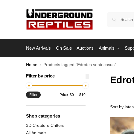
New Arrivals
On Sale
Auctions
Animals
Supp
Home
Products tagged “Edrotes ventricosus”
/
Filter by price
Edro
Filter
Price:
$0
—
$10
Shop categories
3D Creature Critters
All Animals