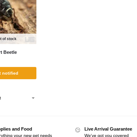
t of stock
t Beetle
 notified
plies and Food
Live Arrival Guarantee
rything your new pet needs
We've got you covered