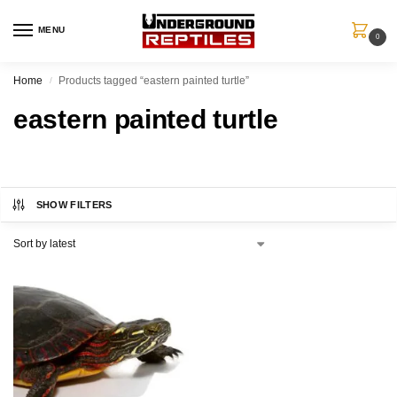
MENU
0
Home
Products tagged “eastern painted turtle”
/
eastern painted turtle
SHOW FILTERS