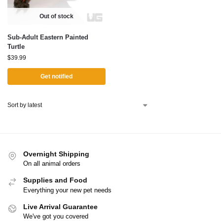
Out of stock
Sub-Adult Eastern Painted
Turtle
$
39.99
Get notified
Overnight Shipping
On all animal orders
Supplies and Food
Everything your new pet needs
Live Arrival Guarantee
We've got you covered