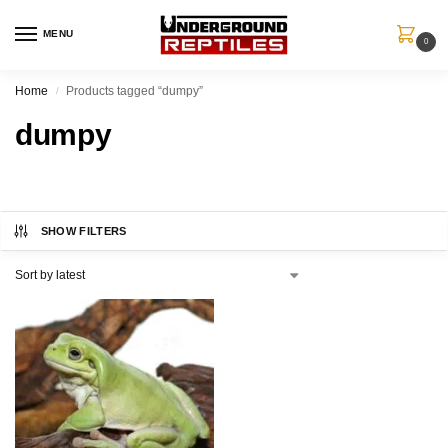
MENU
0
Home
Products tagged “dumpy”
/
dumpy
SHOW FILTERS