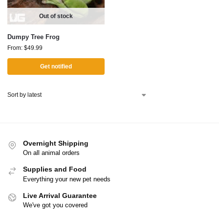
Out of stock
Dumpy Tree Frog
From:
$
49.99
Get notified
Overnight Shipping
On all animal orders
Supplies and Food
Everything your new pet needs
Live Arrival Guarantee
We've got you covered