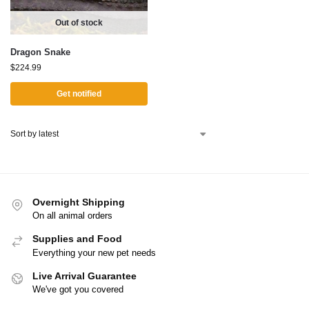
Out of stock
Dragon Snake
$
224.99
Get notified
Overnight Shipping
On all animal orders
Supplies and Food
Everything your new pet needs
Live Arrival Guarantee
We've got you covered