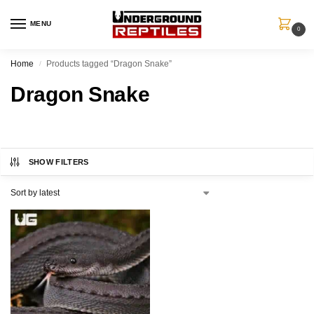
MENU
0
Home
Products tagged “Dragon Snake”
/
Dragon Snake
SHOW FILTERS