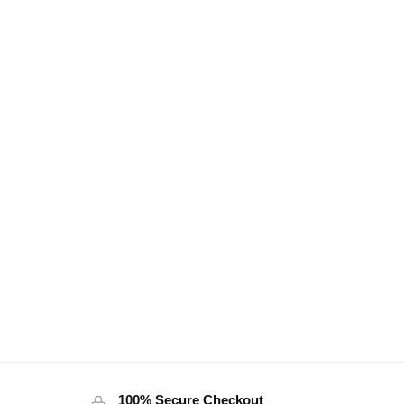
100% Secure Checkout