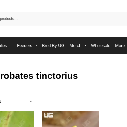
Sea
lies
Feeders
Bred By UG
Merch
Wholesale
More
robates tinctorius