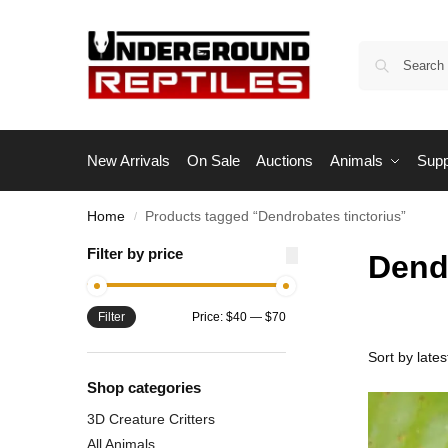
New Arrivals
On Sale
Auctions
Animals
Supp
Home
Products tagged “Dendrobates tinctorius”
/
Filter by price
Dend
Filter
Price:
$40
—
$70
Shop categories
3D Creature Critters
All Animals