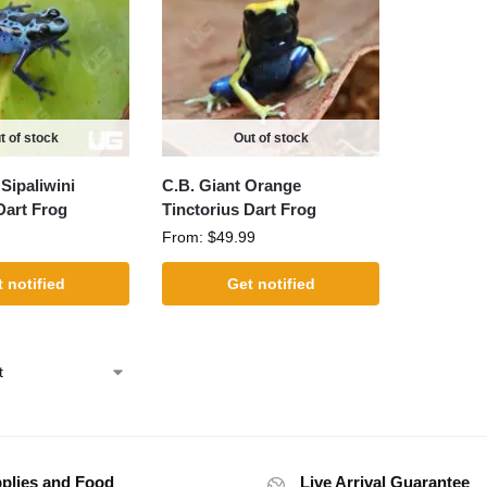
t of stock
Out of stock
Sipaliwini
C.B. Giant Orange
Dart Frog
Tinctorius Dart Frog
From:
$
49.99
 notified
Get notified
plies and Food
Live Arrival Guarantee