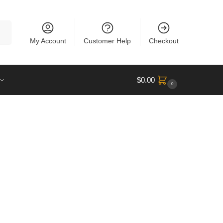
rch
My Account
Customer Help
Checkout
$
0.00
0