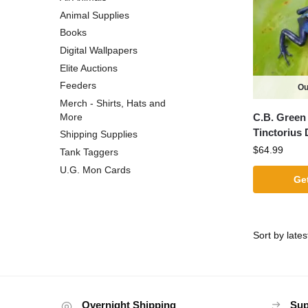
Animal Supplies
Books
Digital Wallpapers
Elite Auctions
Feeders
Ou
Merch - Shirts, Hats and
C.B. Green 
More
Tinctorius 
Shipping Supplies
$
64.99
Tank Taggers
U.G. Mon Cards
Get
Overnight Shipping
Sup