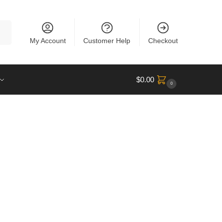
rch
My Account
Customer Help
Checkout
$
0.00
0