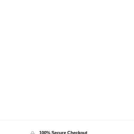
100% Secure Checkout