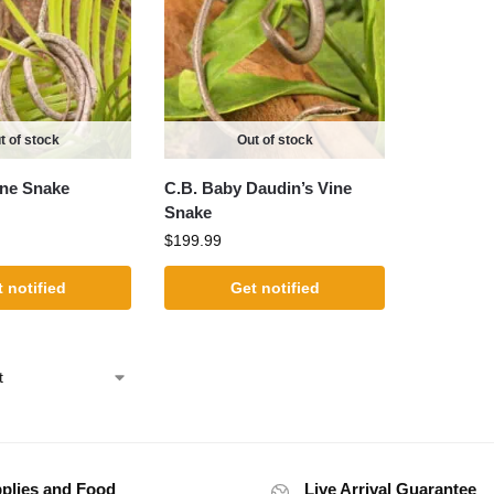
t of stock
Out of stock
ine Snake
C.B. Baby Daudin’s Vine
Snake
$
199.99
 notified
Get notified
plies and Food
Live Arrival Guarantee