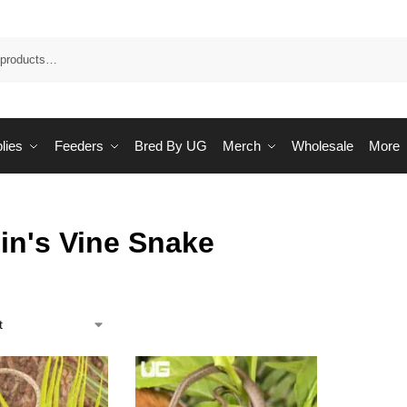
Sea
lies
Feeders
Bred By UG
Merch
Wholesale
More
in's Vine Snake