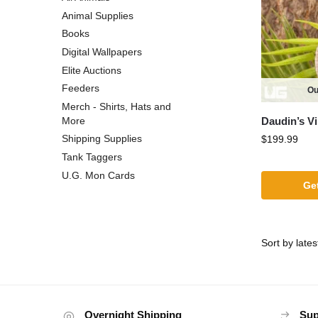
Animal Supplies
Books
Digital Wallpapers
Elite Auctions
Feeders
Ou
Merch - Shirts, Hats and
Daudin’s V
More
Shipping Supplies
$
199.99
Tank Taggers
U.G. Mon Cards
Get
Overnight Shipping
Sup