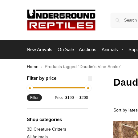
New Arrivals
On Sale
Auctions
Animals
Supp
Home
Products tagged “Daudin's Vine Snake”
/
Filter by price
Daud
Filter
Price:
$190
—
$200
Shop categories
3D Creature Critters
All Animals