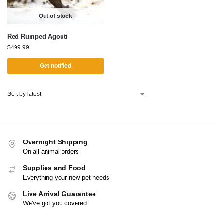
Out of stock
Red Rumped Agouti
$
499.99
Get notified
Overnight Shipping
On all animal orders
Supplies and Food
Everything your new pet needs
Live Arrival Guarantee
We've got you covered