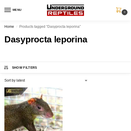
MENU
0
Home
Products tagged “Dasyprocta leporina”
/
Dasyprocta leporina
SHOW FILTERS