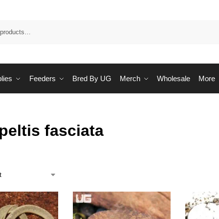
Sea
lies
Feeders
Bred By UG
Merch
Wholesale
More
eltis fasciata