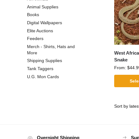
Animal Supplies
Books
Digital Wallpapers
Elite Auctions
Feeders
Merch - Shirts, Hats and
West Afric
More
Snake
Shipping Supplies
From:
$
44.9
Tank Taggers
U.G. Mon Cards
Sele
Overnight Shipping
Sup