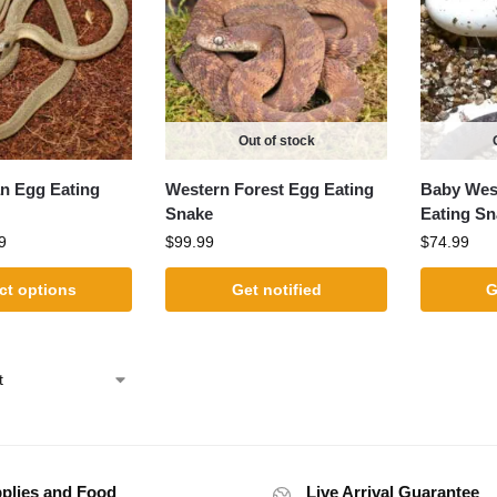
Out of stock
an Egg Eating
Western Forest Egg Eating
Baby West
Snake
Eating Sn
9
$
99.99
$
74.99
ct options
Get notified
G
plies and Food
Live Arrival Guarantee