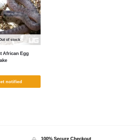
Out of stock
 African Egg
ake
et notified
100% Secure Checkout