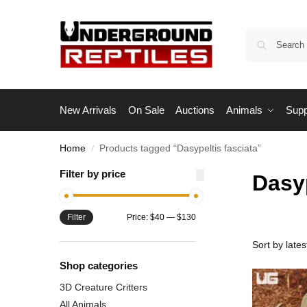
New Arrivals
On Sale
Auctions
Animals
Supp
Home
Products tagged “Dasypeltis fasciata”
/
Filter by price
Dasyp
Filter
Price:
$40
—
$130
Shop categories
3D Creature Critters
All Animals