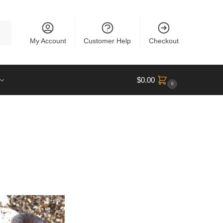
rch
My Account
Customer Help
Checkout
$
0.00
0