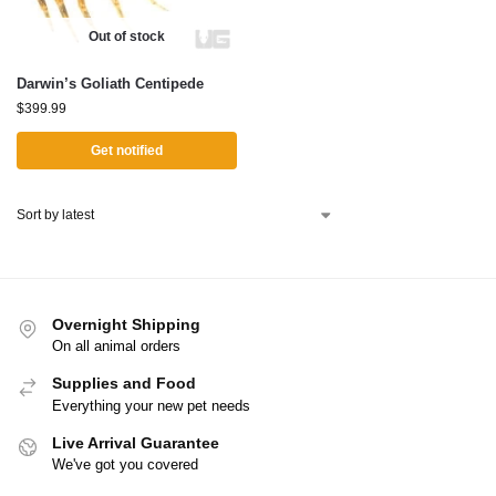
Out of stock
Darwin’s Goliath Centipede
$
399.99
Get notified
Overnight Shipping
On all animal orders
Supplies and Food
Everything your new pet needs
Live Arrival Guarantee
We've got you covered