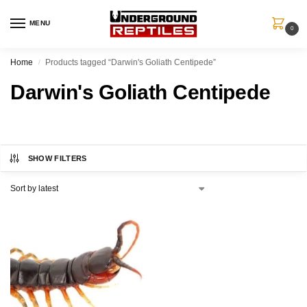
MENU
0
Home
Products tagged “Darwin's Goliath Centipede”
/
Darwin's Goliath Centipede
SHOW FILTERS