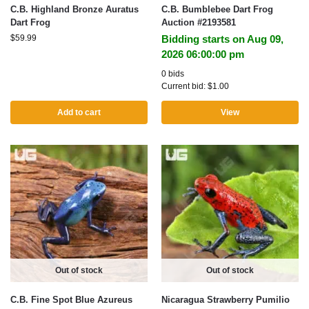
C.B. Highland Bronze Auratus
C.B. Bumblebee Dart Frog
Dart Frog
Auction #2193581
$
59.99
Bidding starts on Aug 09,
2026 06:00:00 pm
0 bids
Current bid:
$
1.00
Add to cart
View
Out of stock
Out of stock
C.B. Fine Spot Blue Azureus
Nicaragua Strawberry Pumilio