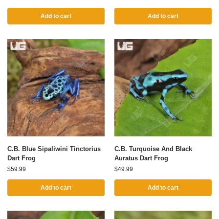
Add to cart
Add to cart
C.B. Blue Sipaliwini Tinctorius
C.B. Turquoise And Black
Dart Frog
Auratus Dart Frog
$
59.99
$
49.99
Add to cart
Add to cart