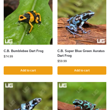
C.B. Bumblebee Dart Frog
C.B. Super Blue Green Auratus
Dart Frog
$
74.99
$
59.99
Add to cart
Add to cart