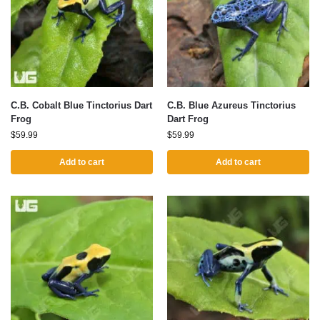
C.B. Cobalt Blue Tinctorius Dart
C.B. Blue Azureus Tinctorius
Frog
Dart Frog
$
59.99
$
59.99
Add to cart
Add to cart