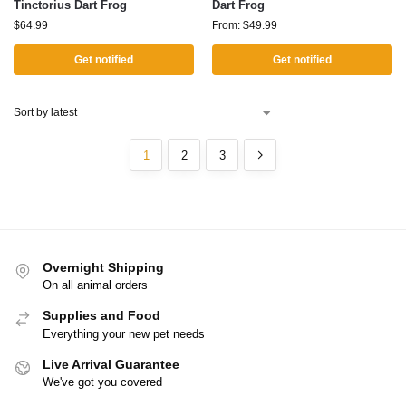
Tinctorius Dart Frog
Dart Frog
$
64.99
From:
$
49.99
Get notified
Get notified
1
2
3
Overnight Shipping
On all animal orders
Supplies and Food
Everything your new pet needs
Live Arrival Guarantee
We've got you covered