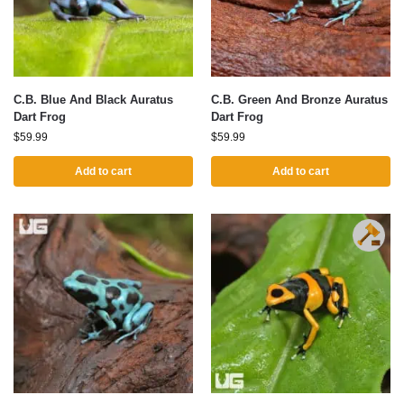
C.B. Blue And Black Auratus
C.B. Green And Bronze Auratus
Dart Frog
Dart Frog
$
59.99
$
59.99
Add to cart
Add to cart