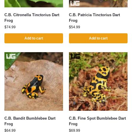
C.B. Citronella Tinctorius Dart
C.B. Patricia Tinctorius Dart
Frog
Frog
$
74.99
$
54.99
Add to cart
Add to cart
C.B. Bandit Bumblebee Dart
C.B. Fine Spot Bumblebee Dart
Frog
Frog
$
64.99
$
69.99