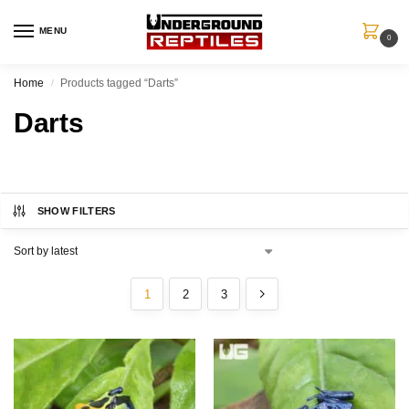
MENU
0
Home
Products tagged “Darts”
/
Darts
SHOW FILTERS
1
2
3