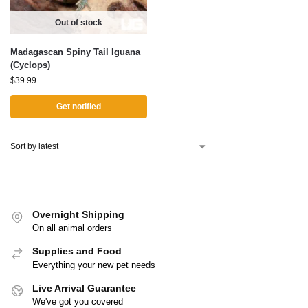
Out of stock
Madagascan Spiny Tail Iguana
(Cyclops)
$
39.99
Get notified
Overnight Shipping
On all animal orders
Supplies and Food
Everything your new pet needs
Live Arrival Guarantee
We've got you covered