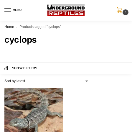
MENU
0
Home
Products tagged “cyclops”
/
cyclops
SHOW FILTERS