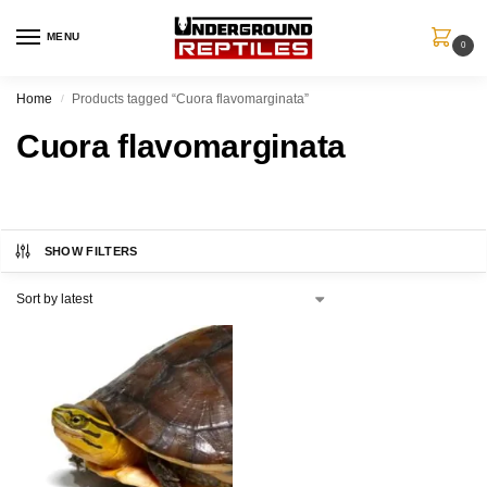
MENU
0
Home
Products tagged “Cuora flavomarginata”
/
Cuora flavomarginata
SHOW FILTERS