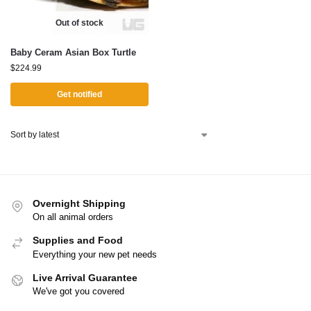
Out of stock
Baby Ceram Asian Box Turtle
$
224.99
Get notified
Overnight Shipping
On all animal orders
Supplies and Food
Everything your new pet needs
Live Arrival Guarantee
We've got you covered