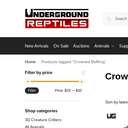
New Arrivals
On Sale
Auctions
Animals
Supp
Home
Products tagged “Crowned Bullfrog”
/
Filter by price
Crow
Filter
Price:
$20
—
$30
Shop categories
3D Creature Critters
All Animals