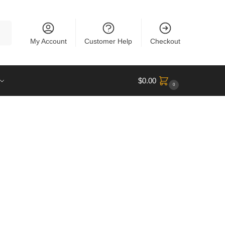
rch
My Account
Customer Help
Checkout
$
0.00
0