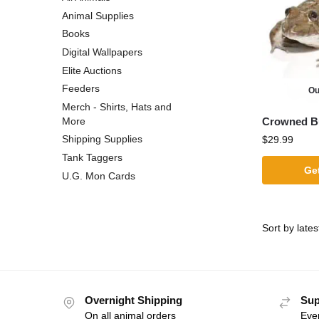
Animal Supplies
Books
Digital Wallpapers
Elite Auctions
Feeders
Ou
Merch - Shirts, Hats and
Crowned Bu
More
Shipping Supplies
$
29.99
Tank Taggers
Get
U.G. Mon Cards
Overnight Shipping
Sup
On all animal orders
Eve