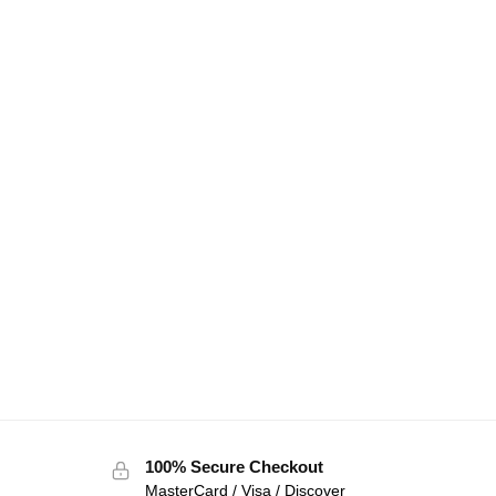
100% Secure Checkout
MasterCard / Visa / Discover