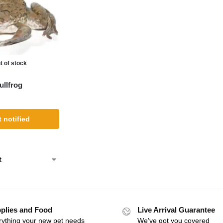
t of stock
llfrog
 notified
plies and Food
Live Arrival Guarantee
rything your new pet needs
We've got you covered