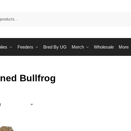
Sea
lies
Feeders
Bred By UG
Merch
Wholesale
More
ned Bullfrog