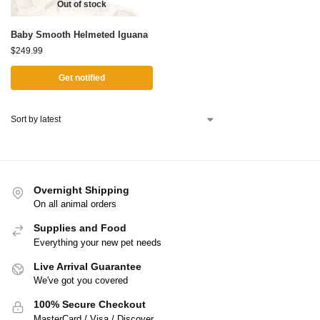
Out of stock
Baby Smooth Helmeted Iguana
$
249.99
Get notified
Overnight Shipping
On all animal orders
Supplies and Food
Everything your new pet needs
Live Arrival Guarantee
We've got you covered
100% Secure Checkout
MasterCard / Visa / Discover