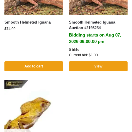
Smooth Helmeted Iguana
Smooth Helmeted Iguana
Auction #2193234
$
74.99
Bidding starts on Aug 07,
2026 06:00:00 pm
0 bids
Current bid:
$
1.00
Add to cart
View