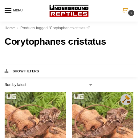
MENU
0
Home
Products tagged “Corytophanes cristatus”
/
Corytophanes cristatus
SHOW FILTERS