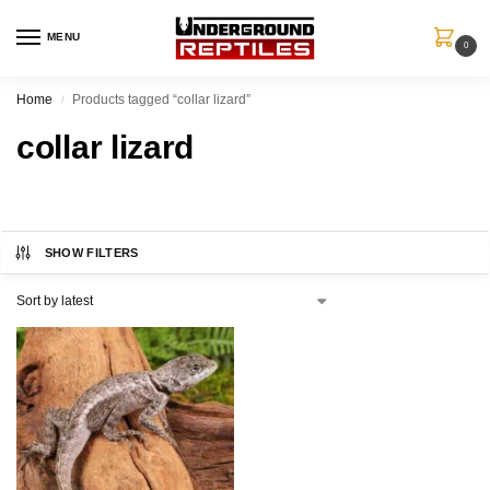
MENU
0
Home
Products tagged “collar lizard”
/
collar lizard
SHOW FILTERS