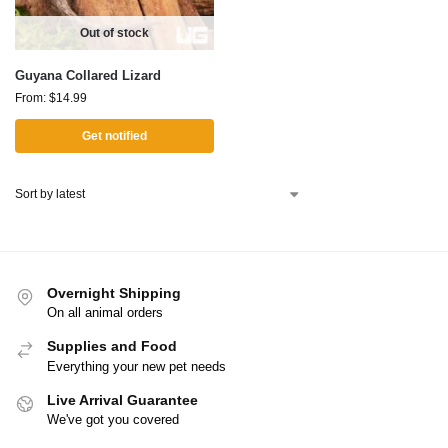
Out of stock
Guyana Collared Lizard
From:
$
14.99
Get notified
Overnight Shipping
On all animal orders
Supplies and Food
Everything your new pet needs
Live Arrival Guarantee
We've got you covered