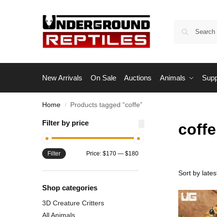
New Arrivals
On Sale
Auctions
Animals
Supp
Home
Products tagged “coffe”
/
Filter by price
coffe
Filter
Price:
$170
—
$180
Shop categories
3D Creature Critters
All Animals