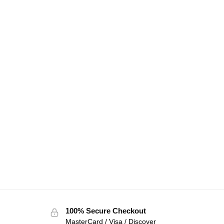
100% Secure Checkout
MasterCard / Visa / Discover