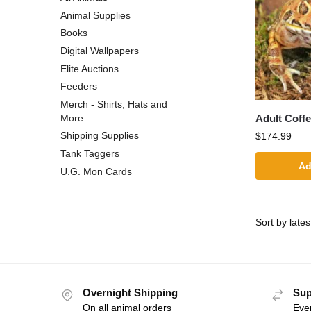
Animal Supplies
Books
Digital Wallpapers
Elite Auctions
Feeders
Merch - Shirts, Hats and
Adult Coff
More
Shipping Supplies
$
174.99
Tank Taggers
Ad
U.G. Mon Cards
Overnight Shipping
Sup
On all animal orders
Eve