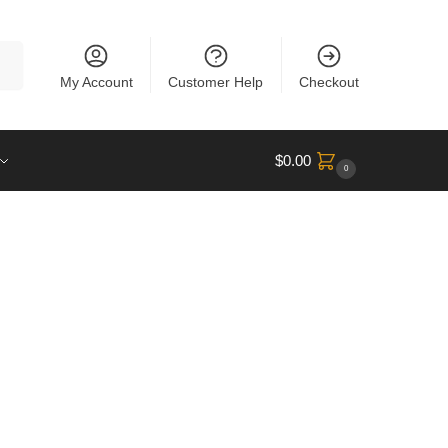
rch
My Account
Customer Help
Checkout
$
0.00
0