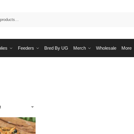
Sea
lies
Feeders
Bred By UG
Merch
Wholesale
More