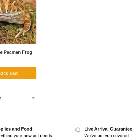
ee Pacman Frog
d to cart
plies and Food
Live Arrival Guarantee
rything your new pet needs
We've got you covered