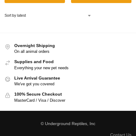
Overnight Shipping
On all animal orders
Supplies and Food
Everything your new pet needs
Live Arrival Guarantee
We've got you covered
100% Secure Checkout
MasterCard / Visa / Discover
© Underground Reptiles, Inc
Contact Us