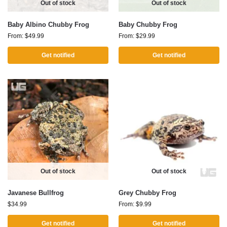
Out of stock
Out of stock
Baby Albino Chubby Frog
Baby Chubby Frog
From:
$
49.99
From:
$
29.99
Get notified
Get notified
Out of stock
Out of stock
Javanese Bullfrog
Grey Chubby Frog
$
34.99
From:
$
9.99
Get notified
Get notified