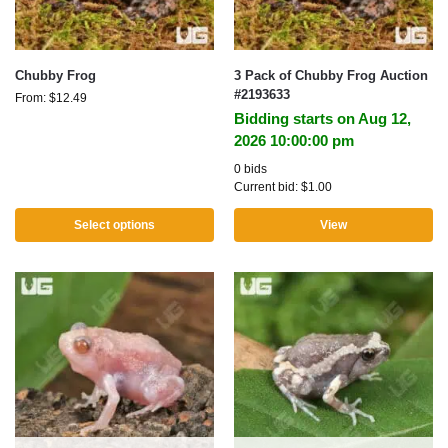
Chubby Frog
3 Pack of Chubby Frog Auction
#2193633
From:
$
12.49
Bidding starts on Aug 12,
2026 10:00:00 pm
0 bids
Current bid:
$
1.00
Select options
View