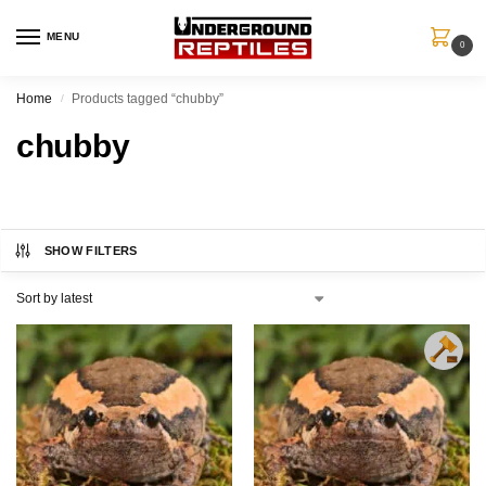
MENU
0
Home
Products tagged “chubby”
/
chubby
SHOW FILTERS