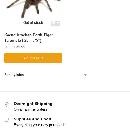
Out of stock
Kaeng Krachan Earth Tiger
Tarantula (.25 – .75”)
From:
$
39.99
Get notified
Overnight Shipping
On all animal orders
Supplies and Food
Everything your new pet needs