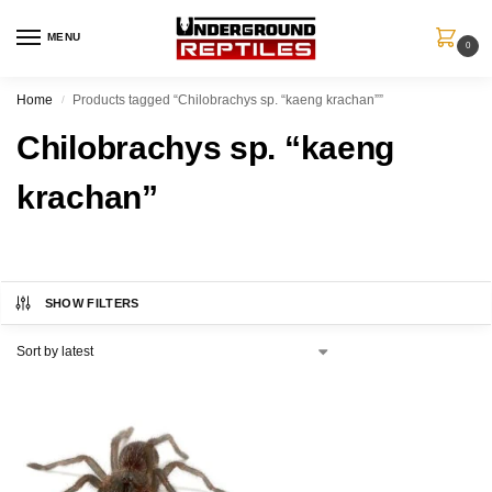
MENU
0
Home
Products tagged “Chilobrachys sp. “kaeng krachan””
/
Chilobrachys sp. “kaeng
krachan”
SHOW FILTERS