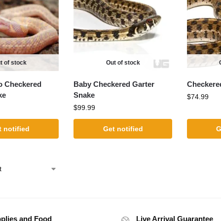
t of stock
Out of stock
o Checkered
Baby Checkered Garter
Checkere
ke
Snake
$
74.99
$
99.99
 notified
Get notified
G
plies and Food
Live Arrival Guarantee