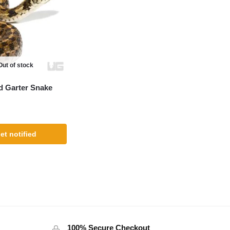
Out of stock
d Garter Snake
et notified
100% Secure Checkout