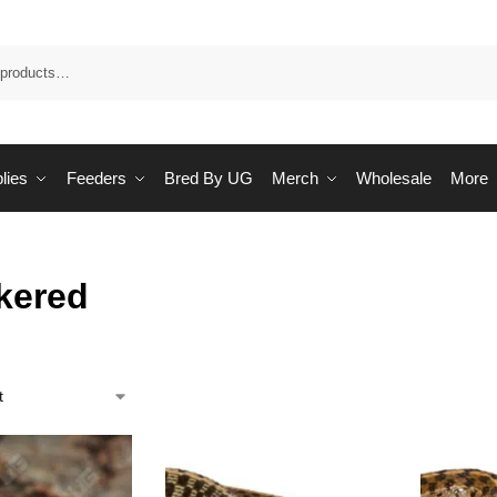
Sea
lies
Feeders
Bred By UG
Merch
Wholesale
More
kered