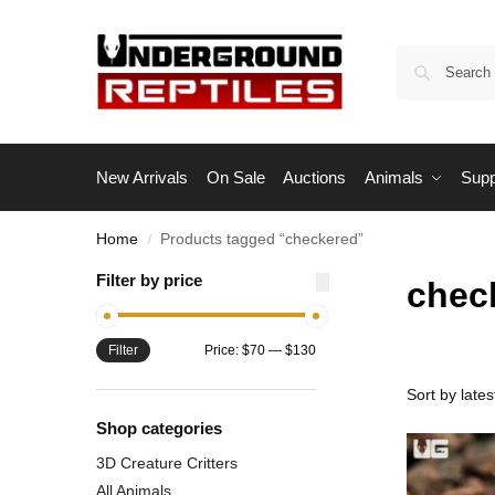
New Arrivals
On Sale
Auctions
Animals
Supp
Home
Products tagged “checkered”
/
Filter by price
chec
Filter
Price:
$70
—
$130
Shop categories
3D Creature Critters
All Animals