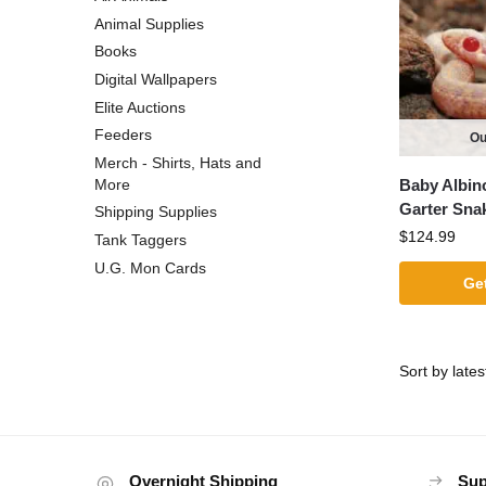
Animal Supplies
Books
Digital Wallpapers
Elite Auctions
Feeders
Ou
Merch - Shirts, Hats and
Baby Albin
More
Garter Sna
Shipping Supplies
$
124.99
Tank Taggers
U.G. Mon Cards
Get
Overnight Shipping
Sup