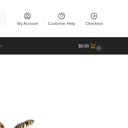
rch
My Account
Customer Help
Checkout
$
0.00
0