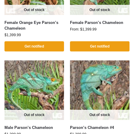
Out of stock
Out of stock
Female Orange Eye Parson’s
Female Parson’s Chameleon
Chameleon
From:
$
1,399.99
$
1,399.99
Get notified
Get notified
Out of stock
Out of stock
Male Parson’s Chameleon
Parson’s Chameleon #4