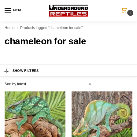
MENU
0
Home
Products tagged “chameleon for sale”
/
chameleon for sale
SHOW FILTERS