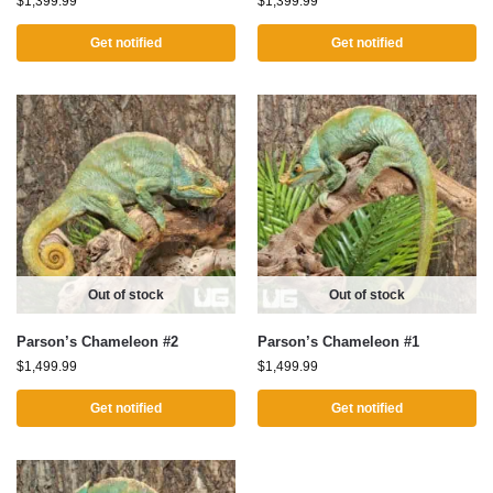
$
1,399.99
$
1,399.99
Get notified
Get notified
Out of stock
Out of stock
Parson’s Chameleon #2
Parson’s Chameleon #1
$
1,499.99
$
1,499.99
Get notified
Get notified