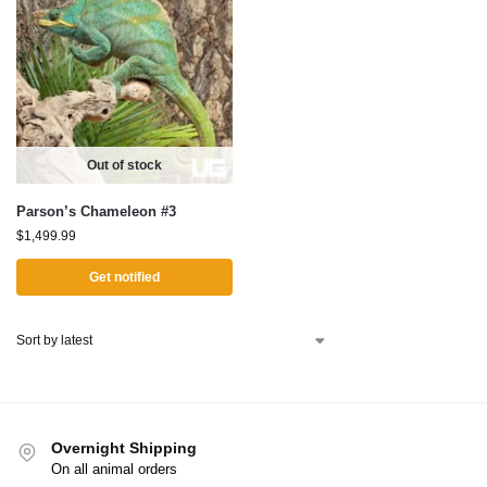
Out of stock
Parson’s Chameleon #3
$
1,499.99
Get notified
Overnight Shipping
On all animal orders