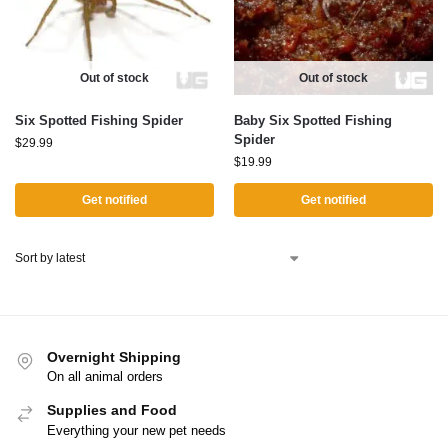
Out of stock
Out of stock
Six Spotted Fishing Spider
Baby Six Spotted Fishing
Spider
$
29.99
$
19.99
Get notified
Get notified
Overnight Shipping
On all animal orders
Supplies and Food
Everything your new pet needs