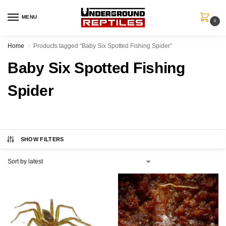
MENU
0
Home
Products tagged “Baby Six Spotted Fishing Spider”
/
Baby Six Spotted Fishing
Spider
SHOW FILTERS