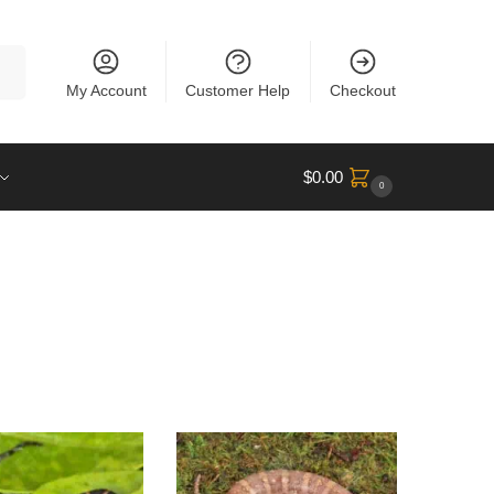
rch
My Account
Customer Help
Checkout
$
0.00
0