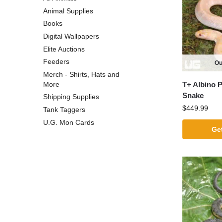
Animal Supplies
Books
Digital Wallpapers
Elite Auctions
Feeders
Ou
Merch - Shirts, Hats and
T+ Albino 
More
Snake
Shipping Supplies
$
449.99
Tank Taggers
U.G. Mon Cards
Get