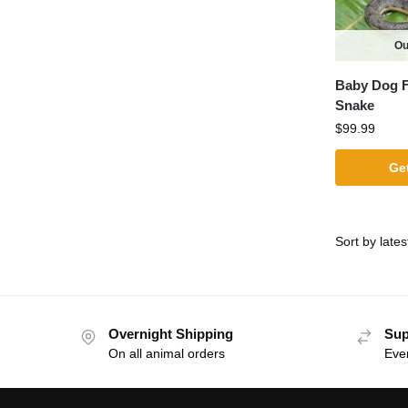
Ou
Baby Dog F
Snake
$
99.99
Get
Overnight Shipping
Sup
On all animal orders
Eve