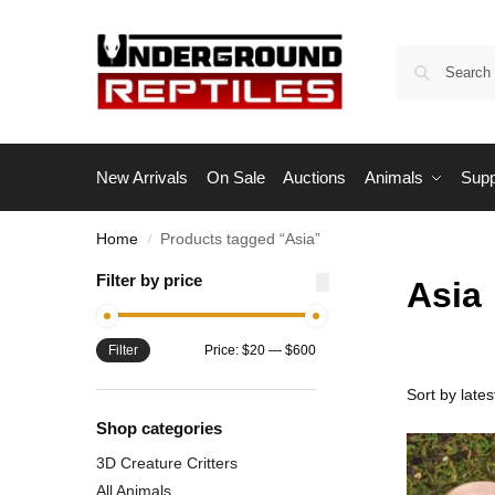
New Arrivals
On Sale
Auctions
Animals
Supp
Home
Products tagged “Asia”
/
Filter by price
Asia
Filter
Price:
$20
—
$600
Shop categories
3D Creature Critters
All Animals