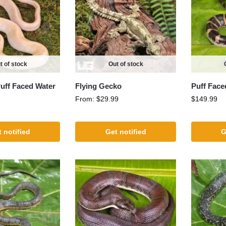
t of stock
Out of stock
Puff Faced Water
Flying Gecko
Puff Face
From:
$
29.99
$
149.99
 notified
Get notified
G