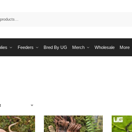
Sea
lies
Feeders
Bred By UG
Merch
Wholesale
More