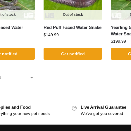
t of stock
Out of stock
aced Water
Red Puff Faced Water Snake
Yearling 
Water Sn
$
149.99
$
199.99
 notified
Get notified
G
plies and Food
Live Arrival Guarantee
rything your new pet needs
We've got you covered