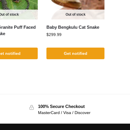
Out of stock
Out of stock
Granite Puff Faced
Baby Bengkulu Cat Snake
ake
$
299.99
et notified
Get notified
100% Secure Checkout
MasterCard / Visa / Discover