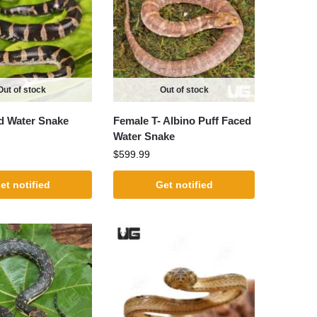
Out of stock
Out of stock
d Water Snake
Female T- Albino Puff Faced
Water Snake
$
599.99
et notified
Get notified