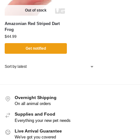
Out of stock
Amazonian Red Striped Dart
Frog
$
44.99
Get notified
Overnight Shipping
On all animal orders
Supplies and Food
Everything your new pet needs
Live Arrival Guarantee
We've got you covered