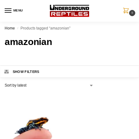
MENU
0
Home
Products tagged “amazonian”
/
amazonian
SHOW FILTERS