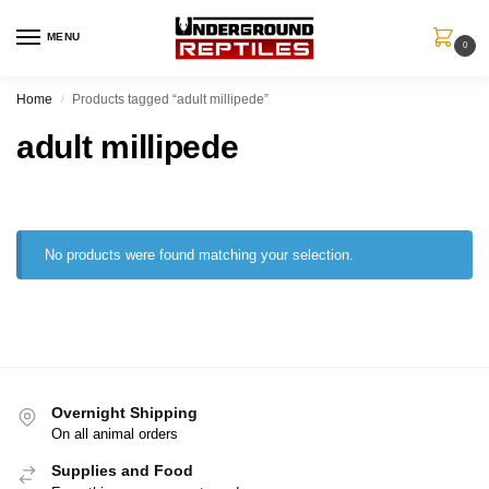
MENU
0
Home
Products tagged “adult millipede”
/
adult millipede
No products were found matching your selection.
Overnight Shipping
On all animal orders
Supplies and Food