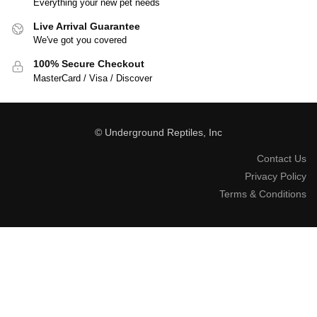
Everything your new pet needs
Live Arrival Guarantee
We've got you covered
100% Secure Checkout
MasterCard / Visa / Discover
© Underground Reptiles, Inc
Contact Us
Privacy Policy
Terms & Conditions