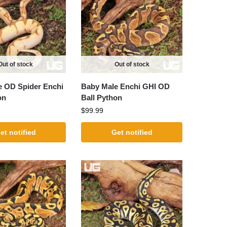
Out of stock
Out of stock
e OD Spider Enchi
Baby Male Enchi GHI OD
on
Ball Python
$
99.99
et notified
Get notified