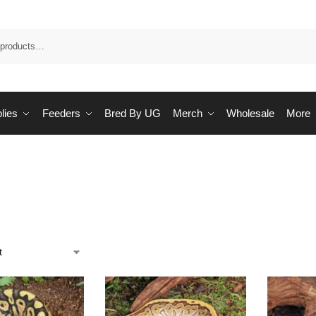
Sea
lies
Feeders
Bred By UG
Merch
Wholesale
More