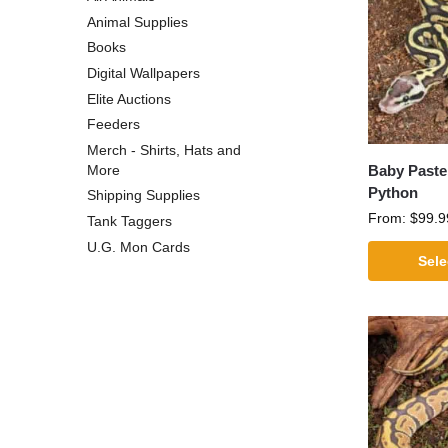
Animal Supplies
Books
Digital Wallpapers
Elite Auctions
Feeders
Merch - Shirts, Hats and
Baby Pastel
More
Python
Shipping Supplies
From:
$
99.9
Tank Taggers
U.G. Mon Cards
Sele