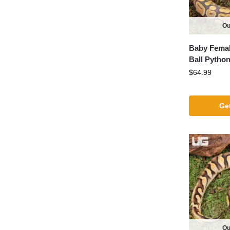
Ou
Baby Fema
Ball Pytho
$
64.99
Get
Ou