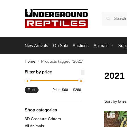
New Arrivals
On Sale
Auctions
Animals
Supp
Home
Products tagged “2021”
/
Filter by price
2021
Filter
Price:
$60
—
$280
Shop categories
3D Creature Critters
All Animals